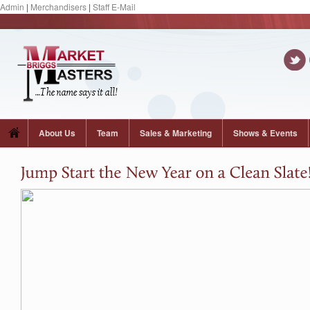
Admin
|
Merchandisers
|
Staff E-Mail
About Us
Team
Sales & Marketing
Shows & Events