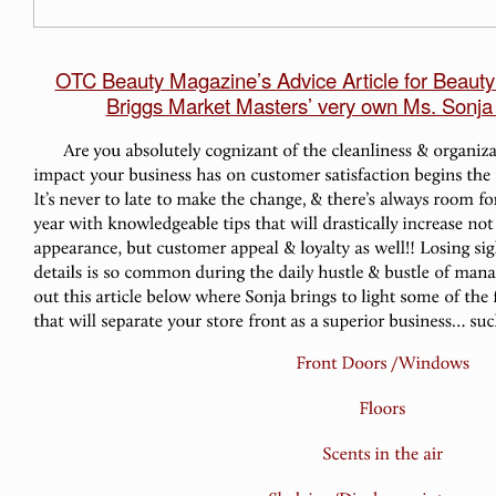
OTC Beauty Magazine’s Advice Article for Beaut
Briggs Market Masters’ very own Ms. Sonja