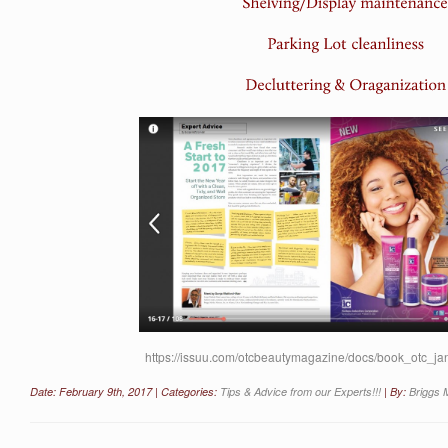
https://issuu.com/otcbeautymagazine/docs/book_otc_
Date: February 9th, 2017 | Categories:
Tips & Advice from our Experts!!!
| By:
Briggs