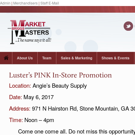
Admin
|
Merchandisers
|
Staff E-Mail
About Us
Team
Sales & Marketing
Shows & Events
Location:
Angie’s Beauty Supply
Date:
May 6, 2017
Address:
971 N Hairston Rd, Stone Mountain, GA 3
Time:
Noon – 4pm
Come one come all. Do not miss this opportunity t