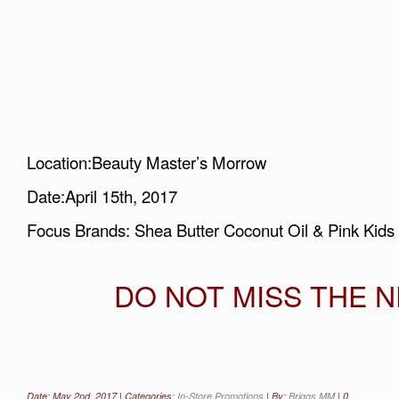
Location:Beauty Master’s Morrow
Date:April 15th, 2017
Focus Brands: Shea Butter Coconut Oil & Pink Kids
DO NOT MISS THE NE
Date: May 2nd, 2017 | Categories:
In-Store Promotions
| By:
Briggs MM
|
0