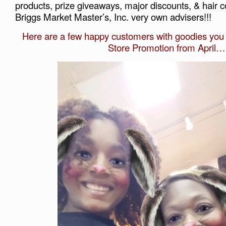
products, prize giveaways, major discounts, & hair c
Briggs Market Master’s, Inc. very own advisers!!!
Here are a few happy customers with goodies you m
Store Promotion from April…